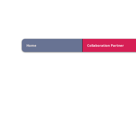
Vishlesan I-Hub Foundati
Home
Collaboration Partner