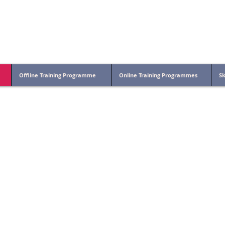
on- Indian Institute of Technology Patna
Offline Training Programme
Online Training Programmes
Sk