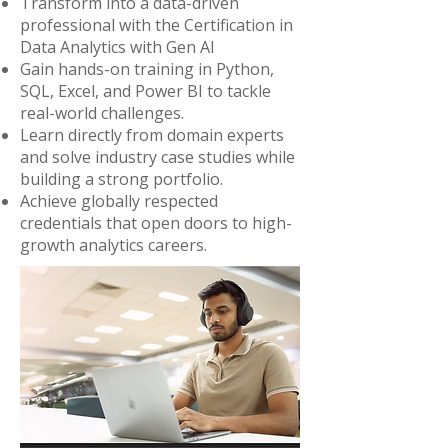
Transform into a data-driven
professional with the Certification in
Data Analytics with Gen AI
Gain hands-on training in Python,
SQL, Excel, and Power BI to tackle
real-world challenges.
Learn directly from domain experts
and solve industry case studies while
building a strong portfolio.
Achieve globally respected
credentials that open doors to high-
growth analytics careers.