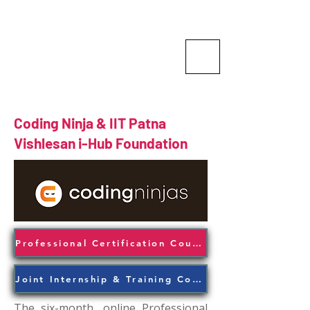
Vishlesan I-Hub Foundation-
Indian Institute of Technology
Patna
Idea is Enterprise
Coding Ninja & IIT Patna
Vishlesan i-Hub Foundation
Professional Certification Course
Joint Internship & Training Course
The six-month, online Professional