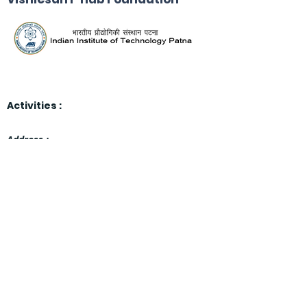
Activities :
Address :
Indian Institute of Technology Patna,
Block-6, 4th Floor, Room No. 414
Bihta, Patna, Bihar, India
801103.
email:
vishles
an-i-hub-
foundation@iitp.ac.in
Thrust Areas