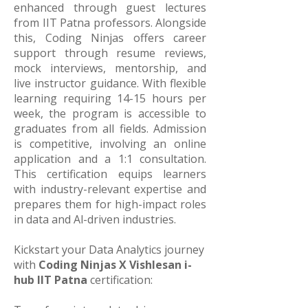
enhanced through guest lectures
from IIT Patna professors. Alongside
this, Coding Ninjas offers career
support through resume reviews,
mock interviews, mentorship, and
live instructor guidance. With flexible
learning requiring 14-15 hours per
week, the program is accessible to
graduates from all fields. Admission
is competitive, involving an online
application and a 1:1 consultation.
This certification equips learners
with industry-relevant expertise and
prepares them for high-impact roles
in data and Al-driven industries.
Kickstart your Data Analytics journey
with
Coding Ninjas X Vishlesan i-
hub IIT Patna
certification: