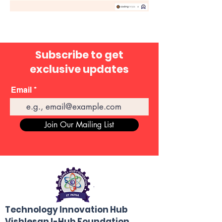
Subscribe to get
exclusive updates
Email
Join Our Mailing List
Technology Innovation Hub
Vishlesan I-Hub Foundation