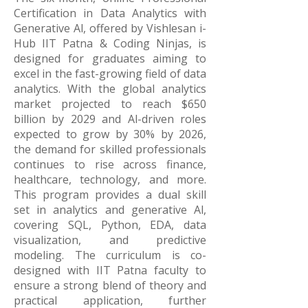
Certification in Data Analytics with
Generative Al, offered by Vishlesan i-
Hub IIT Patna & Coding Ninjas, is
designed for graduates aiming to
excel in the fast-growing field of data
analytics. With the global analytics
market projected to reach $650
billion by 2029 and Al-driven roles
expected to grow by 30% by 2026,
the demand for skilled professionals
continues to rise across finance,
healthcare, technology, and more.
This program provides a dual skill
set in analytics and generative Al,
covering SQL, Python, EDA, data
visualization, and predictive
modeling. The curriculum is co-
designed with IIT Patna faculty to
ensure a strong blend of theory and
practical application, further