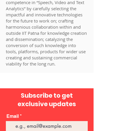
competence in “Speech, Video and Text
Analytics” by carefully selecting the
impactful and innovative technologies
for the future to work on; crafting
harmonious collaboration within and
outside IIT Patna for knowledge creation
and dissemination; catalyzing the
conversion of such knowledge into
tools, platforms, products for wider use
creating and sustaining commercial
viability for the long run.
Subscribe to get
exclusive updates
Email