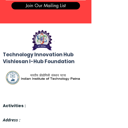
Join Our Mailing List
Technology Innovation Hub
Vishlesan I-Hub Foundation
Activities :
Address :