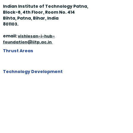
Indian Institute of Technology Patna,
Block-6, 4th Floor, Room No. 414
Bihta, Patna, Bihar, India
801103.
email:
vishles
an-i-hub-
foundation@iitp.ac.in
Thrust Areas
Technology Development
Skill & Human Resource Development
Start Ups