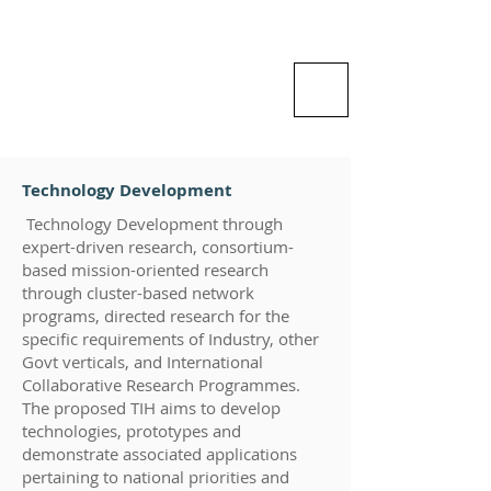
Vishlesan I-Hub Foundation-
Indian Institute of Technology
Patna
Idea is Enterprise
Technology Development
Technology Development through
expert-driven research, consortium-
based mission-oriented research
through cluster-based network
programs, directed research for the
specific requirements of Industry, other
Govt verticals, and International
Collaborative Research Programmes.
The proposed TIH aims to develop
technologies, prototypes and
demonstrate associated applications
pertaining to national priorities and