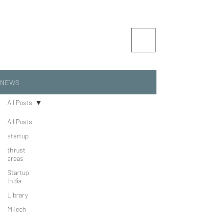
Vishlesan I-Hub Foundation-
Indian Institute of Technology
Patna
Idea is Enterprise
NEWS
All Posts
All Posts
startup
thrust
areas
Startup
India
Library
MTech