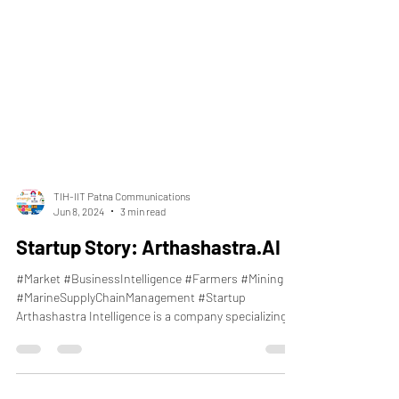
TIH-IIT Patna Communications
Jun 8, 2024
3 min read
Startup Story: Arthashastra.AI
#Market #BusinessIntelligence #Farmers #Mining
#MarineSupplyChainManagement #Startup
Arthashastra Intelligence is a company specializing...