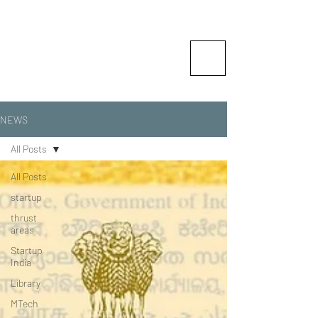
Vishlesan I-Hub Foundation-
Indian Institute of Technology
Patna
Idea is Enterprise
NEWS
All Posts
All Posts
startup
thrust
areas
Startup
India
Library
MTech