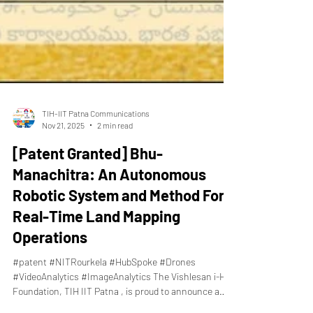
TIH-IIT Patna Communications
Nov 21, 2025
2 min read
[Patent Granted] Bhu-
Manachitra: An Autonomous
Robotic System and Method For
Real-Time Land Mapping
Operations
#patent #NITRourkela #HubSpoke #Drones
#VideoAnalytics #ImageAnalytics The Vishlesan i-Hub